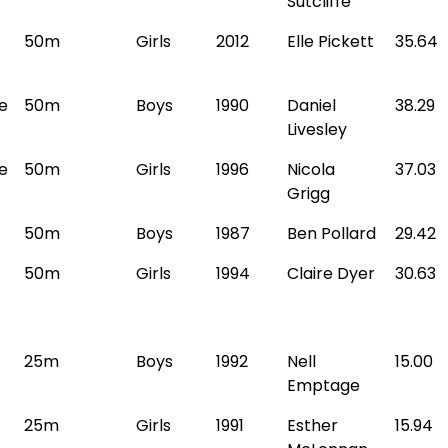
Sutcliffe
50m
Girls
2012
Elle Pickett
35.64
e
50m
Boys
1990
Daniel
38.29
Livesley
e
50m
Girls
1996
Nicola
37.03
Grigg
50m
Boys
1987
Ben Pollard
29.42
50m
Girls
1994
Claire Dyer
30.63
25m
Boys
1992
Nell
15.00
Emptage
25m
Girls
1991
Esther
15.94