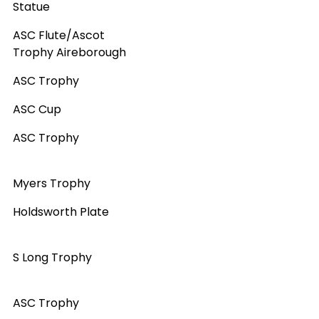
Statue
ASC Flute/Ascot
Trophy Aireborough
ASC Trophy
ASC Cup
ASC Trophy
Myers Trophy
Holdsworth Plate
S Long Trophy
ASC Trophy