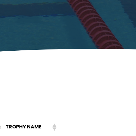
TROPHY NAME