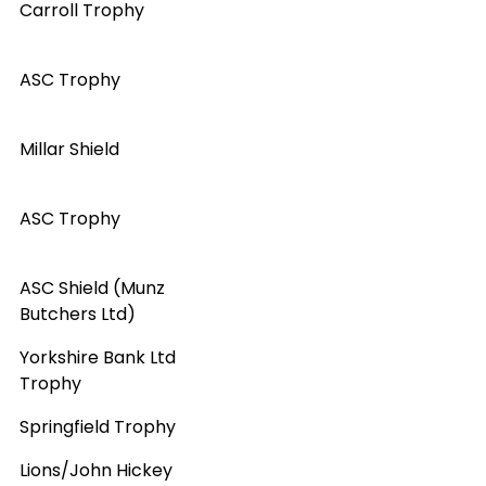
Carroll Trophy
ASC Trophy
Millar Shield
ASC Trophy
ASC Shield (Munz
Butchers Ltd)
Yorkshire Bank Ltd
Trophy
Springfield Trophy
Lions/John Hickey