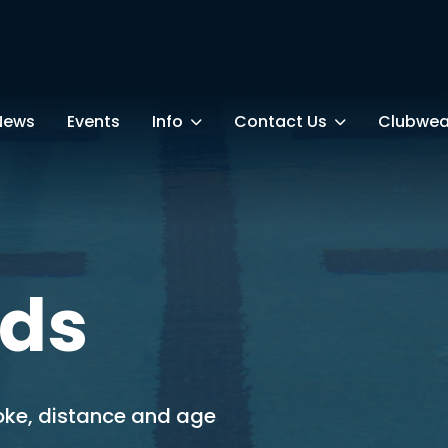
News
Events
Info
Contact Us
Clubwea
rds
roke, distance and age