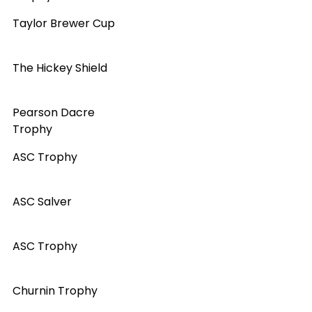
Taylor Brewer Cup
The Hickey Shield
Pearson Dacre
Trophy
ASC Trophy
ASC Salver
ASC Trophy
Churnin Trophy