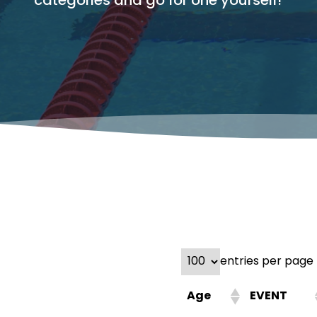
categories and go for one yourself!
entries per page
Age
EVENT