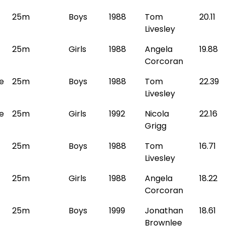
25m
Boys
1988
Tom
20.11
Livesley
25m
Girls
1988
Angela
19.88
Corcoran
e
25m
Boys
1988
Tom
22.39
Livesley
e
25m
Girls
1992
Nicola
22.16
Grigg
25m
Boys
1988
Tom
16.71
Livesley
25m
Girls
1988
Angela
18.22
Corcoran
25m
Boys
1999
Jonathan
18.61
Brownlee