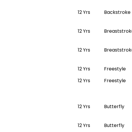
12 Yrs
Backstroke
12 Yrs
Breaststrok
12 Yrs
Breaststrok
12 Yrs
Freestyle
12 Yrs
Freestyle
12 Yrs
Butterfly
12 Yrs
Butterfly