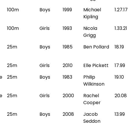
100m
Boys
1999
Michael
1.27.17
Kipling
100m
Girls
1993
Nicola
1.33.21
Grigg
25m
Boys
1985
Ben Pollard
18.19
25m
Girls
2010
Elle Pickett
17.99
e
25m
Boys
1983
Philip
19.10
Wilkinson
e
25m
Girls
2000
Rachel
20.08
Cooper
25m
Boys
2008
Jacob
13.99
Seddon