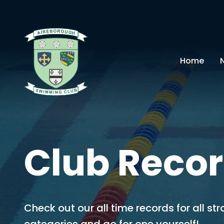
Home
Club Reco
Check out our
all time
records for all st