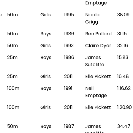
Emptage
e
50m
Girls
1995
Nicola
38.09
Grigg
50m
Boys
1986
Ben Pollard
31.15
50m
Girls
1993
Claire Dyer
32.16
25m
Boys
1986
James
15.83
Sutcliffe
25m
Girls
2011
Elle Pickett
16.48
100m
Boys
1991
Neil
1.16.62
Emptage
100m
Girls
2011
Elle Pickett
1.20.90
50m
Boys
1987
James
34.47