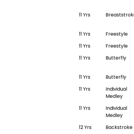
11 Yrs
Breaststrok
11 Yrs
Freestyle
11 Yrs
Freestyle
11 Yrs
Butterfly
11 Yrs
Butterfly
11 Yrs
Individual
Medley
11 Yrs
Individual
Medley
12 Yrs
Backstroke