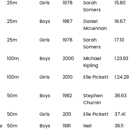
25m
Girls
1978
Sarah
15.80
Somers
25m
Boys
1987
Daniel
16.67
McLennan
25m
Girls
1978
Sarah
17.10
Somers
100m
Boys
2000
Michael
1.23.93
Kipling
100m
Girls
2010
Elle Pickett
1.24.29
50m
Boys
1992
Stephen
36.63
Churnin
50m
Girls
2011
Elle Pickett
37.41
e
50m
Boys
1991
Neil
39.11