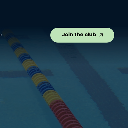
Join the club
r