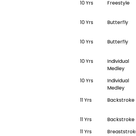
10 Yrs
Freestyle
10 Yrs
Butterfly
10 Yrs
Butterfly
10 Yrs
Individual
Medley
10 Yrs
Individual
Medley
11 Yrs
Backstroke
11 Yrs
Backstroke
11 Yrs
Breaststrok