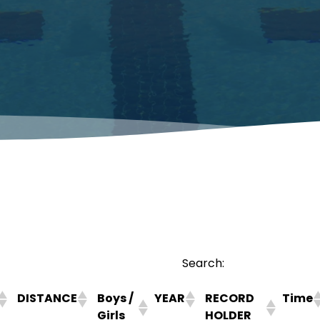
Search:
DISTANCE
Boys /
YEAR
RECORD
Time
Girls
HOLDER