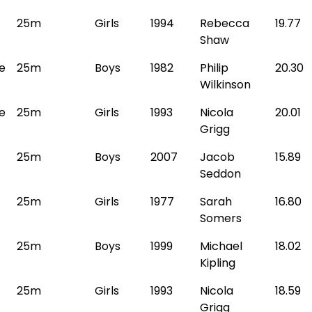
25m
Girls
1994
Rebecca
19.77
Shaw
e
25m
Boys
1982
Philip
20.30
Wilkinson
e
25m
Girls
1993
Nicola
20.01
Grigg
25m
Boys
2007
Jacob
15.89
Seddon
25m
Girls
1977
Sarah
16.80
Somers
25m
Boys
1999
Michael
18.02
Kipling
25m
Girls
1993
Nicola
18.59
Grigg