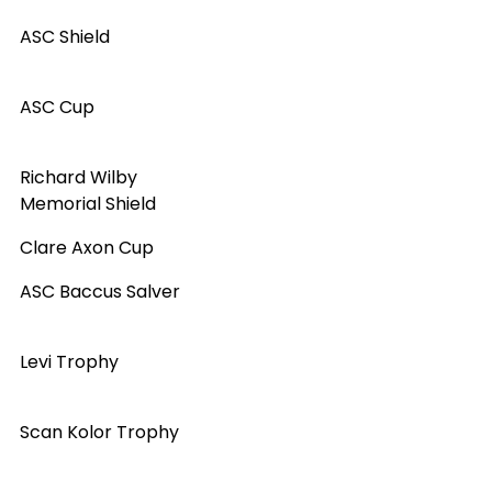
ASC Shield
ASC Cup
Richard Wilby
Memorial Shield
Clare Axon Cup
ASC Baccus Salver
Levi Trophy
Scan Kolor Trophy