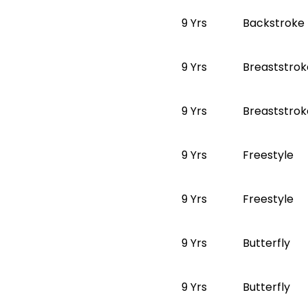
9 Yrs
Backstroke
9 Yrs
Breaststrok
9 Yrs
Breaststrok
9 Yrs
Freestyle
9 Yrs
Freestyle
9 Yrs
Butterfly
9 Yrs
Butterfly