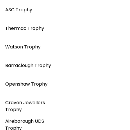
ASC Trophy
Thermac Trophy
Watson Trophy
Barraclough Trophy
Openshaw Trophy
Craven Jewellers
Trophy
Aireborough UDS
Trophy