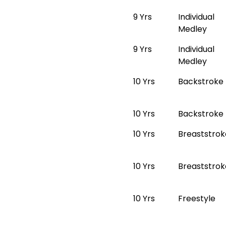
9 Yrs
Individual
Medley
9 Yrs
Individual
Medley
10 Yrs
Backstroke
10 Yrs
Backstroke
10 Yrs
Breaststrok
10 Yrs
Breaststrok
10 Yrs
Freestyle