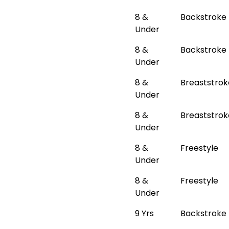
8 &
Backstroke
Under
8 &
Backstroke
Under
8 &
Breaststrok
Under
8 &
Breaststrok
Under
8 &
Freestyle
Under
8 &
Freestyle
Under
9 Yrs
Backstroke