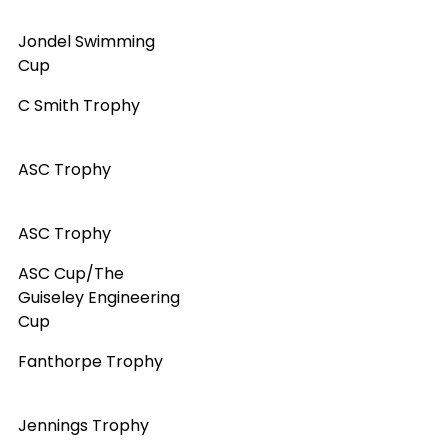
Jondel Swimming
Cup
C Smith Trophy
ASC Trophy
ASC Trophy
ASC Cup/The
Guiseley Engineering
Cup
Fanthorpe Trophy
Jennings Trophy